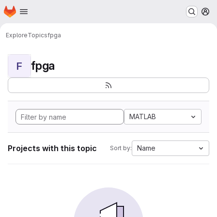
Homepage
Skip to main content
M
Explore
Topics
fpga
fpga
F
MATLAB
Projects with this topic
Name
Sort by: