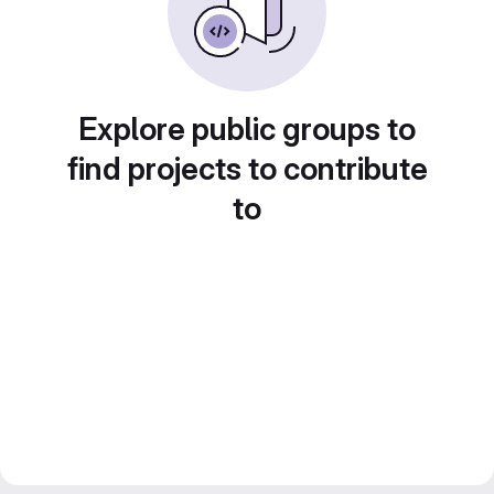
Explore public groups to
find projects to contribute
to