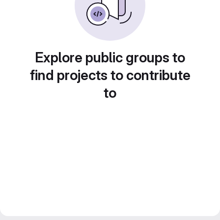
Explore public groups to
find projects to contribute
to