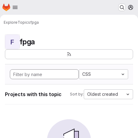
Homepage
Skip to main content
M
Explore
Topics
fpga
fpga
F
CSS
Projects with this topic
Oldest created
Sort by: