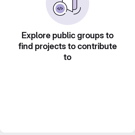
Explore public groups to
find projects to contribute
to