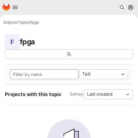
Homepage
Skip to main content
M
Explore
Topics
fpga
fpga
F
TeX
Projects with this topic
Last created
Sort by: