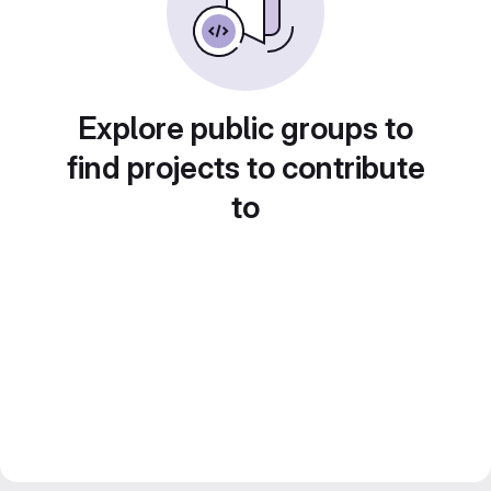
Explore public groups to
find projects to contribute
to