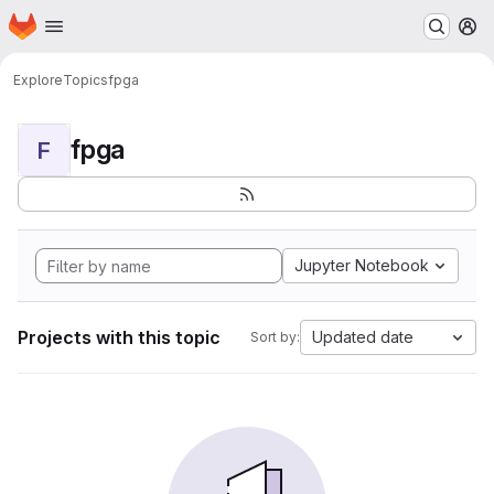
Homepage
Skip to main content
M
Explore
Topics
fpga
fpga
F
Jupyter Notebook
Projects with this topic
Updated date
Sort by: