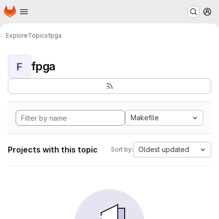
Homepage
Skip to main content
M
Explore
Topics
fpga
fpga
F
Makefile
Projects with this topic
Oldest updated
Sort by: