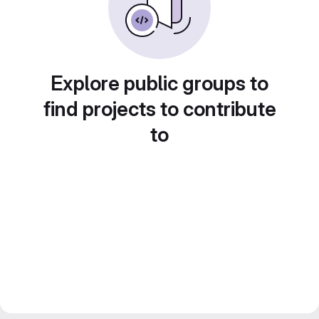
Explore public groups to
find projects to contribute
to