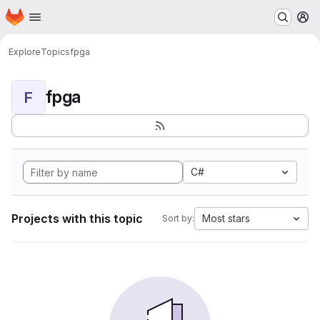
Homepage
Skip to main content
M
Explore
Topics
fpga
fpga
F
C#
Projects with this topic
Most stars
Sort by: