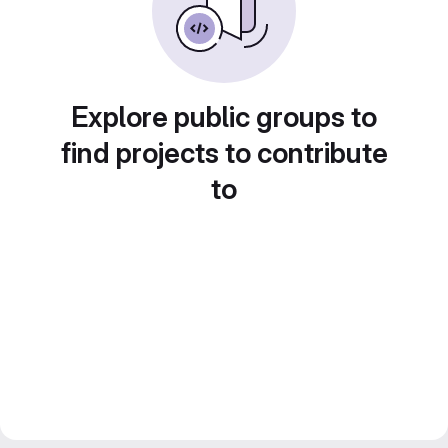
Explore public groups to
find projects to contribute
to