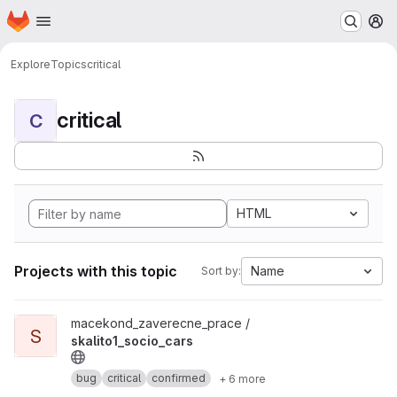
Homepage
Skip to main content
M
Explore
Topics
critical
critical
C
HTML
Projects with this topic
Name
Sort by:
View skalito1_socio_cars project
macekond_zaverecne_prace /
S
skalito1_socio_cars
bug
critical
confirmed
+ 6 more