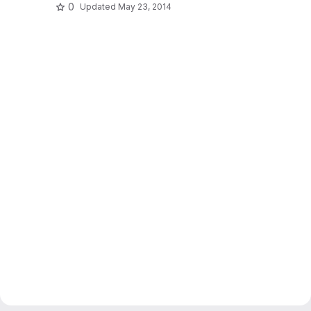
0
Updated
May 23, 2014