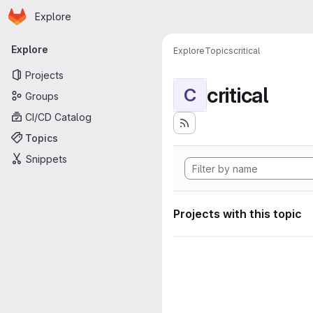
Homepage
Skip to main content
Explore
Primary navigation
Explore
Explore
Topics
critical
Projects
critical
C
Groups
CI/CD Catalog
Topics
Snippets
Projects with this topic