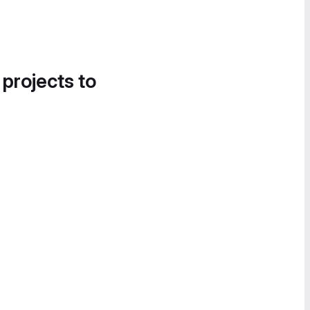
 projects to