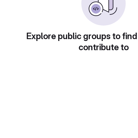
Explore public groups to find
contribute to