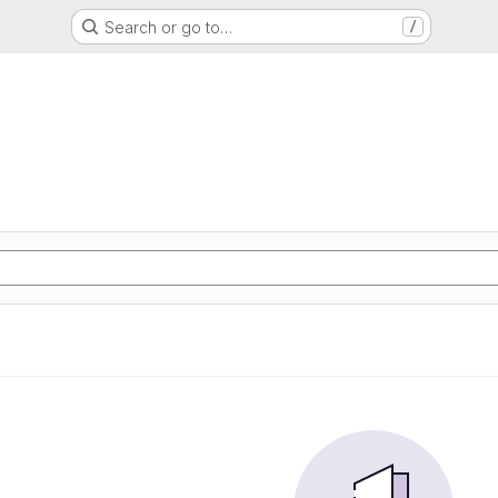
Search or go to…
/