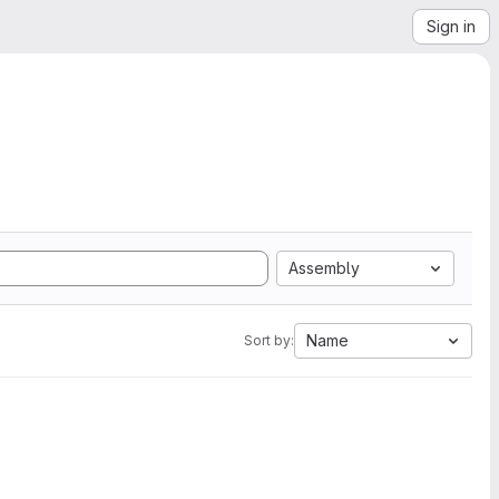
Sign in
Assembly
Name
Sort by: