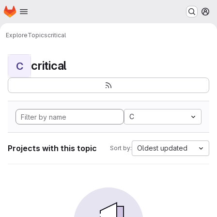
Homepage
Skip to main content
M
Explore
Topics
critical
critical
C
C
Projects with this topic
Oldest updated
Sort by: