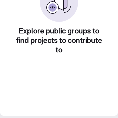
Explore public groups to
find projects to contribute
to