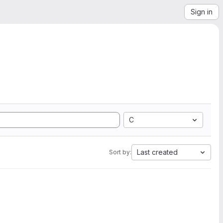
Sign in
C
Last created
Sort by: