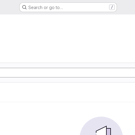
Search or go to…
/