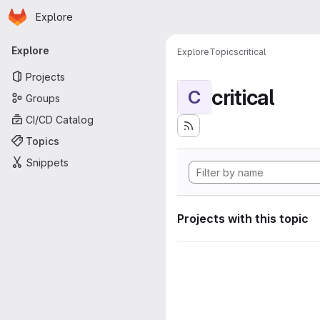
Homepage
Skip to main content
Explore
Primary navigation
Explore
Explore
Topics
critical
Projects
critical
C
Groups
CI/CD Catalog
Topics
Snippets
Projects with this topic