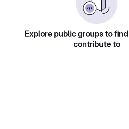
Explore public groups to find
contribute to