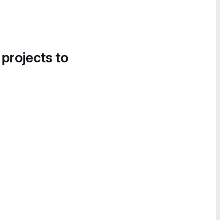
 projects to