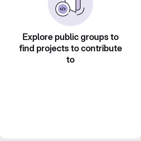
Explore public groups to
find projects to contribute
to