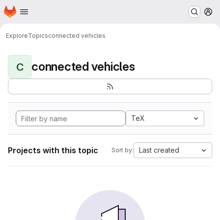
Homepage
Skip to main content
M
Explore
Topics
connected vehicles
connected vehicles
C
TeX
Projects with this topic
Last created
Sort by: