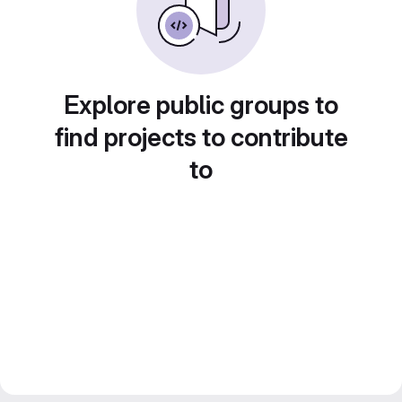
Explore public groups to
find projects to contribute
to