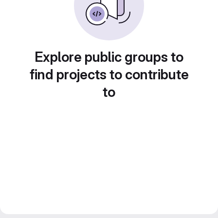
Explore public groups to
find projects to contribute
to