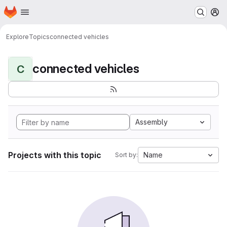
Homepage
Skip to main content
M
Explore
Topics
connected vehicles
connected vehicles
C
Assembly
Projects with this topic
Name
Sort by: