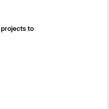
 projects to