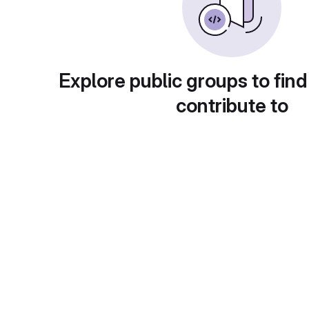
Explore public groups to find
contribute to