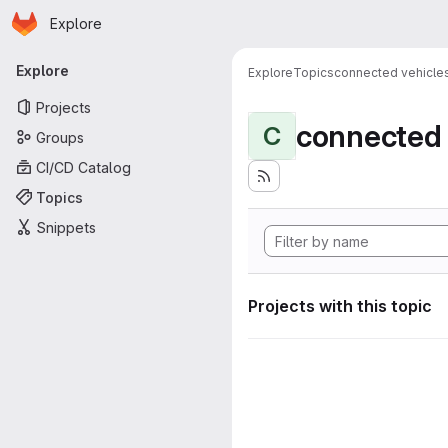
Homepage
Skip to main content
Explore
Primary navigation
Explore
Explore
Topics
connected vehicle
Projects
connected 
C
Groups
CI/CD Catalog
Topics
Snippets
Projects with this topic