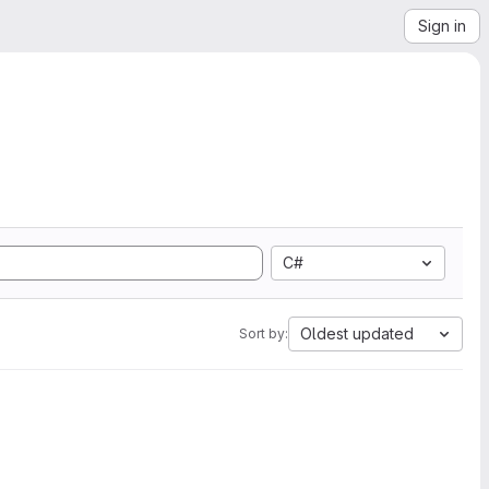
Sign in
C#
Oldest updated
Sort by: