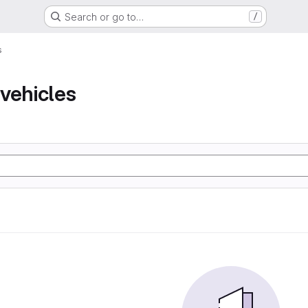
Search or go to…
/
s
vehicles