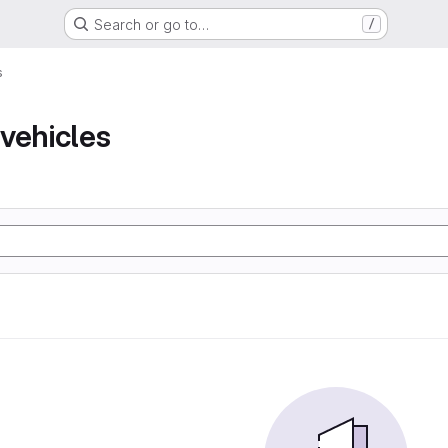
Search or go to…
/
s
vehicles