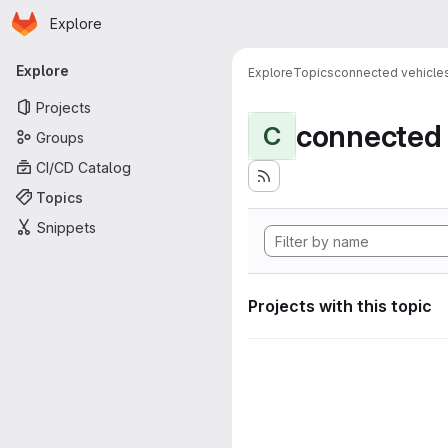
Homepage
Skip to main content
Explore
Primary navigation
Explore
Explore
Topics
connected vehicle
Projects
connected 
C
Groups
CI/CD Catalog
Topics
Snippets
Projects with this topic