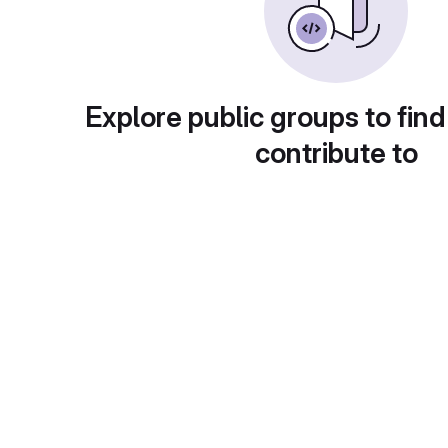
Explore public groups to find
contribute to