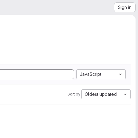
Sign in
JavaScript
Oldest updated
Sort by: