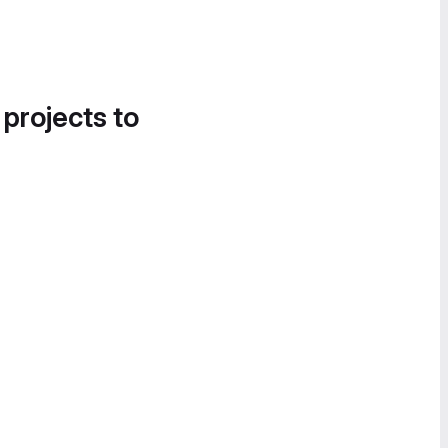
 projects to