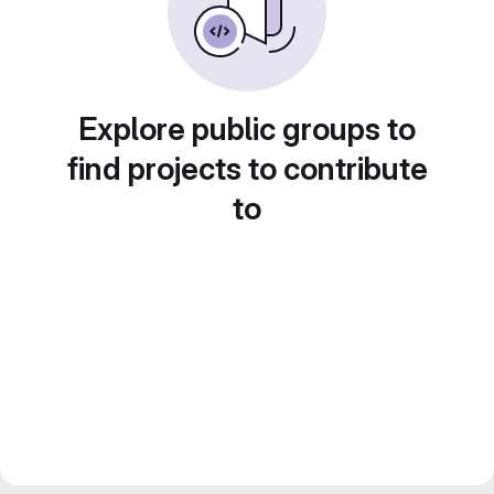
Explore public groups to
find projects to contribute
to