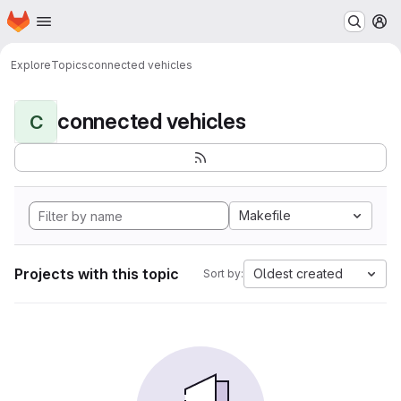
Homepage
Skip to main content
M
Explore
Topics
connected vehicles
connected vehicles
C
Makefile
Projects with this topic
Oldest created
Sort by: