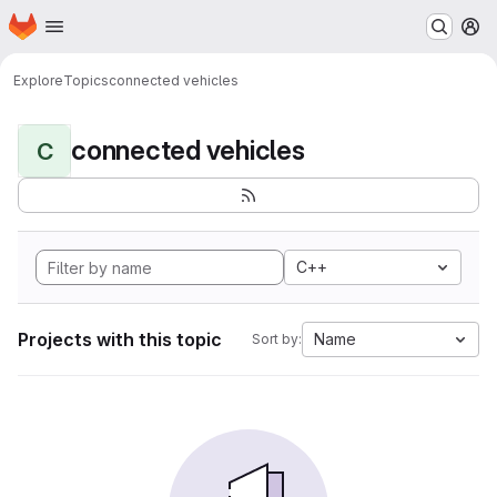
Homepage
Skip to main content
M
Explore
Topics
connected vehicles
connected vehicles
C
C++
Projects with this topic
Name
Sort by: