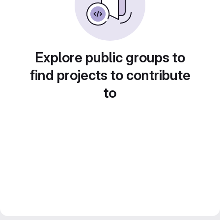
Explore public groups to
find projects to contribute
to