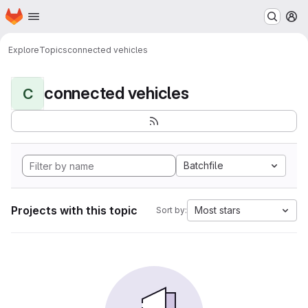
Homepage
Skip to main content
M
Explore
Topics
connected vehicles
connected vehicles
C
Batchfile
Projects with this topic
Most stars
Sort by: