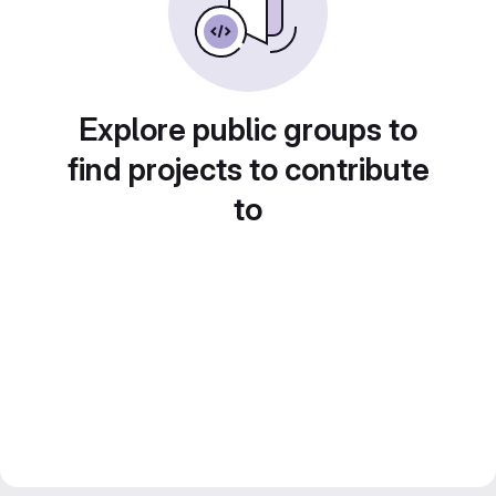
Explore public groups to
find projects to contribute
to