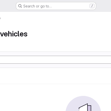
Search or go to…
/
s
vehicles