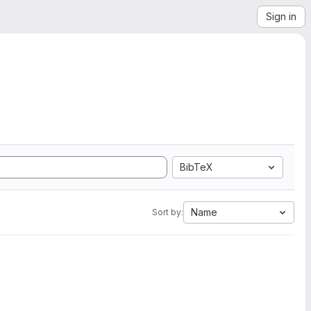
Sign in
BibTeX
Name
Sort by: