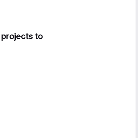
 projects to