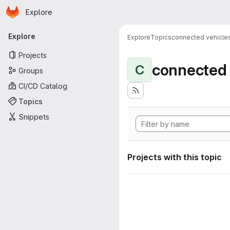
Homepage
Skip to main content
Explore
Primary navigation
Explore
Explore
Topics
connected vehicle
Projects
connected 
C
Groups
CI/CD Catalog
Topics
Snippets
Projects with this topic