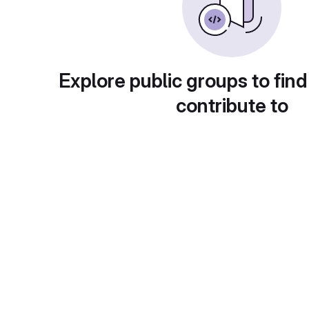
Explore public groups to find
contribute to