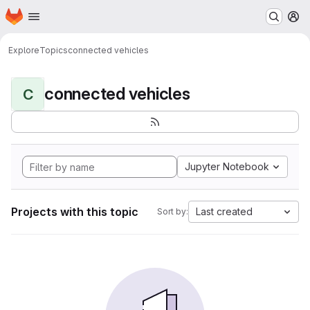
Homepage
Skip to main content
M
Explore
Topics
connected vehicles
connected vehicles
C
Jupyter Notebook
Projects with this topic
Last created
Sort by: