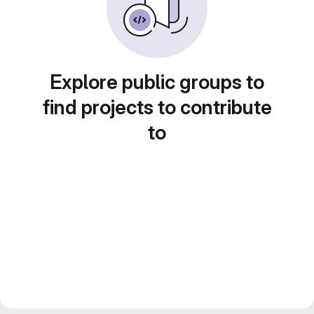
Explore public groups to
find projects to contribute
to