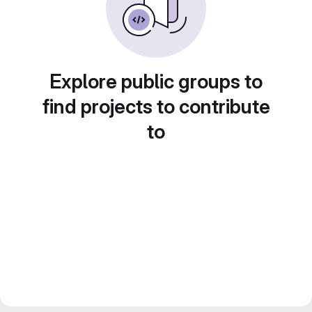
Explore public groups to
find projects to contribute
to