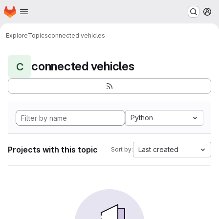
Homepage
Skip to main content
M
Explore
Topics
connected vehicles
connected vehicles
C
Python
Projects with this topic
Last created
Sort by: