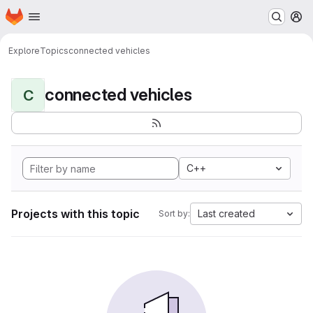
Homepage
Skip to main content
M
Explore
Topics
connected vehicles
connected vehicles
C
C++
Projects with this topic
Last created
Sort by: