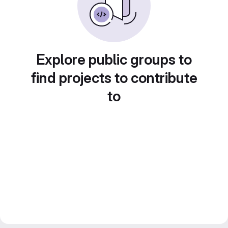
Explore public groups to
find projects to contribute
to