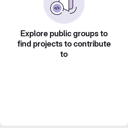
Explore public groups to
find projects to contribute
to