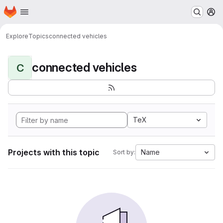
Homepage
Skip to main content
M
Explore
Topics
connected vehicles
connected vehicles
C
TeX
Projects with this topic
Name
Sort by: