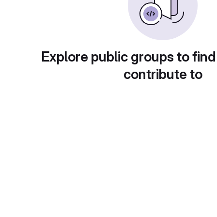
Explore public groups to find
contribute to