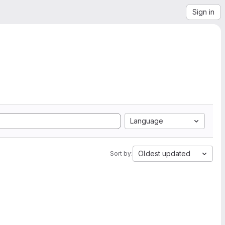
Sign in
Language
Oldest updated
Sort by: