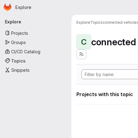
Homepage
Skip to main content
Explore
Primary navigation
Explore
Explore
Topics
connected vehicle
Projects
connected 
C
Groups
CI/CD Catalog
Topics
Snippets
Projects with this topic