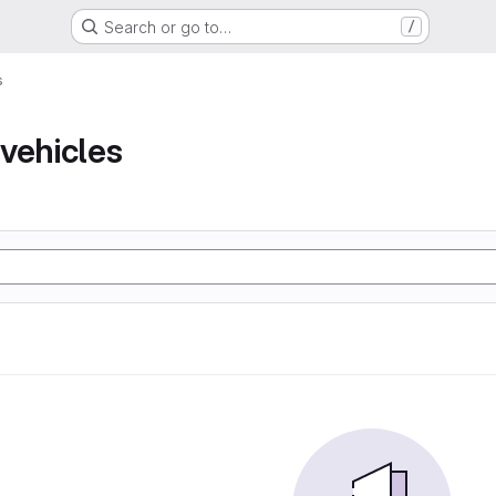
Search or go to…
/
s
vehicles