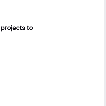
 projects to