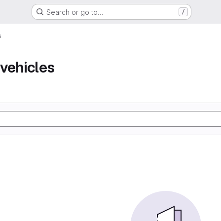
Search or go to…
/
s
vehicles