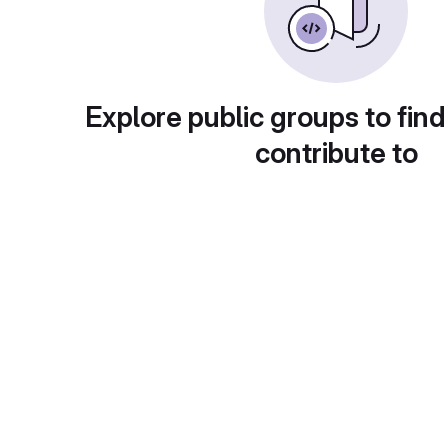
Explore public groups to find
contribute to