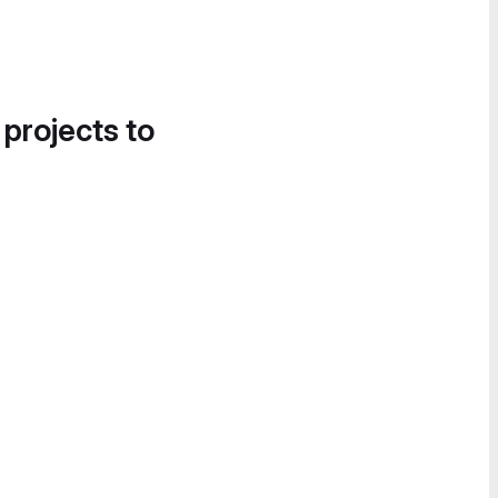
 projects to