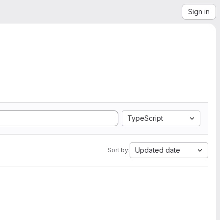
Sign in
TypeScript
Updated date
Sort by: