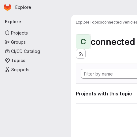
Homepage
Skip to main content
Explore
Primary navigation
Explore
Explore
Topics
connected vehicle
Projects
connected 
C
Groups
CI/CD Catalog
Topics
Snippets
Projects with this topic