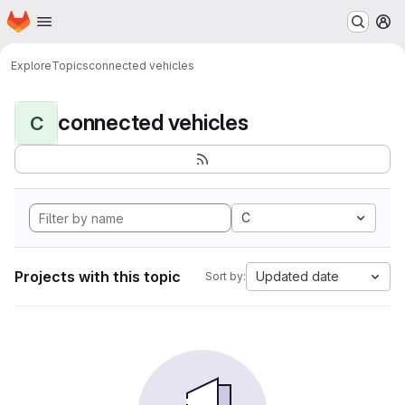
Homepage
Skip to main content
M
Explore
Topics
connected vehicles
connected vehicles
C
C
Projects with this topic
Updated date
Sort by: