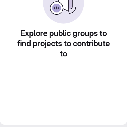
Explore public groups to
find projects to contribute
to