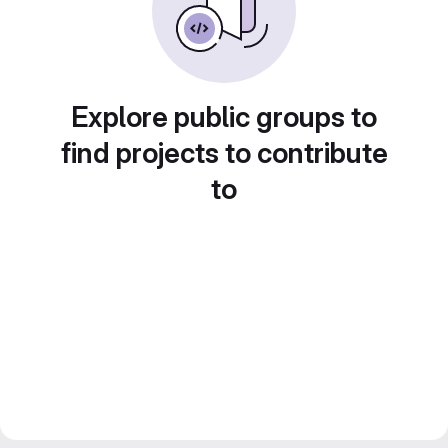
Explore public groups to
find projects to contribute
to