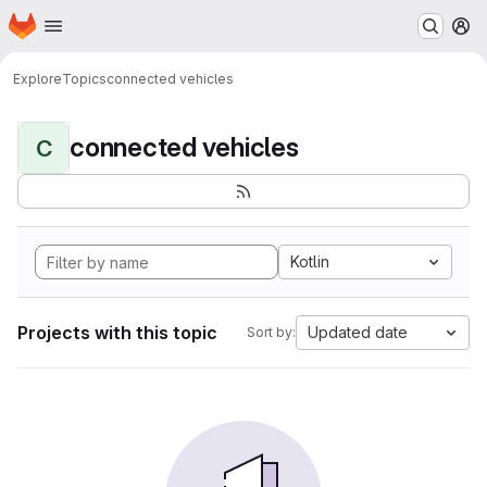
Homepage
Skip to main content
M
Explore
Topics
connected vehicles
connected vehicles
C
Kotlin
Projects with this topic
Updated date
Sort by: