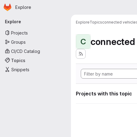
Homepage
Skip to main content
Explore
Primary navigation
Explore
Explore
Topics
connected vehicle
Projects
connected 
C
Groups
CI/CD Catalog
Topics
Snippets
Projects with this topic