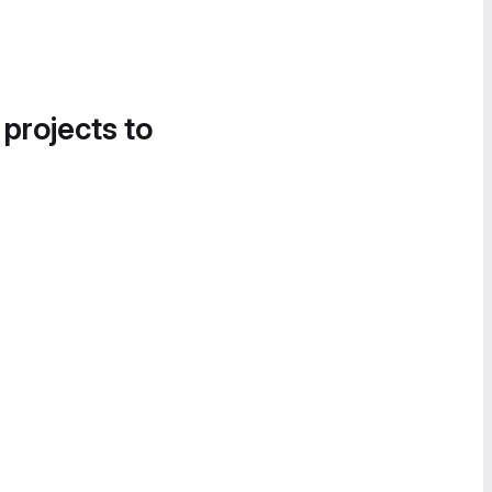
 projects to