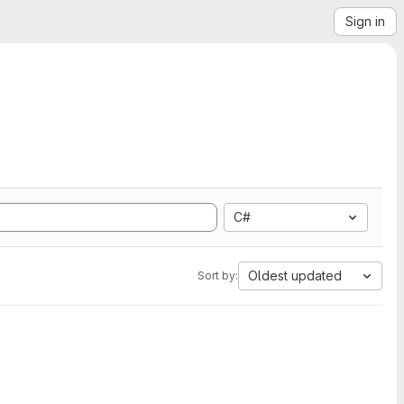
Sign in
C#
Oldest updated
Sort by: