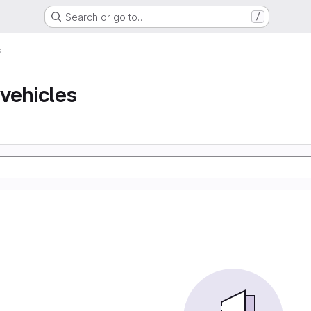
Search or go to…
/
s
vehicles