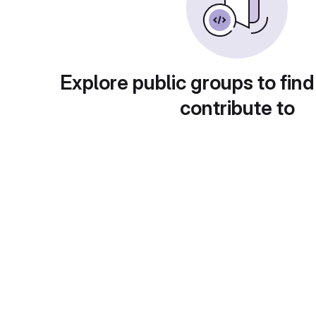
Explore public groups to find
contribute to