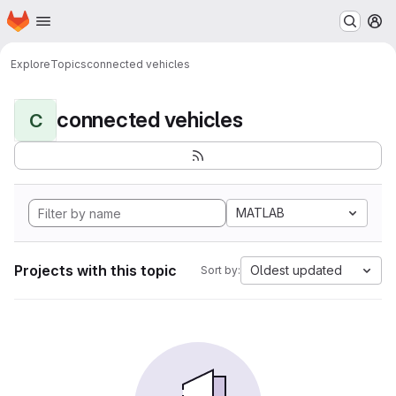
Homepage
Skip to main content
M
Explore
Topics
connected vehicles
connected vehicles
C
MATLAB
Projects with this topic
Oldest updated
Sort by: