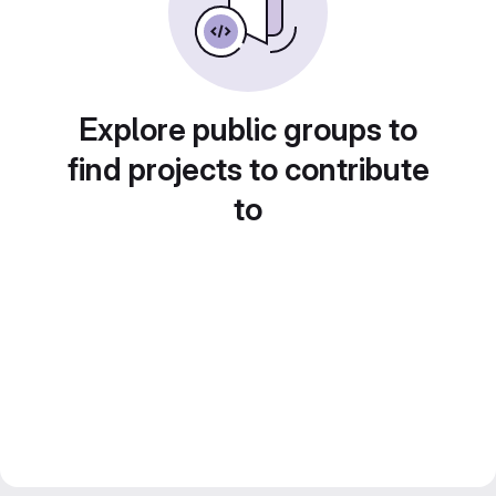
Explore public groups to
find projects to contribute
to