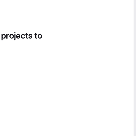
 projects to