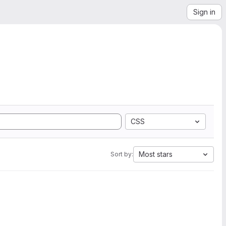
Sign in
CSS
Most stars
Sort by: