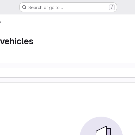
Search or go to…
/
s
vehicles