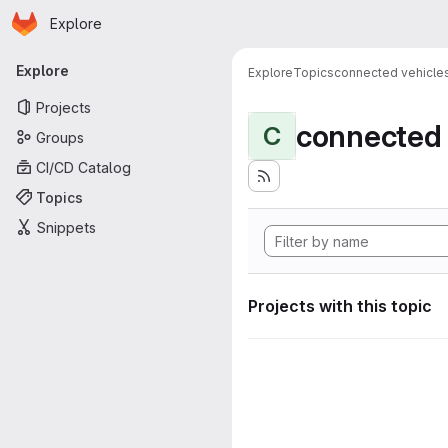
Homepage
Skip to main content
Explore
Primary navigation
Explore
Explore
Topics
connected vehicle
Projects
connected 
C
Groups
CI/CD Catalog
Topics
Snippets
Projects with this topic