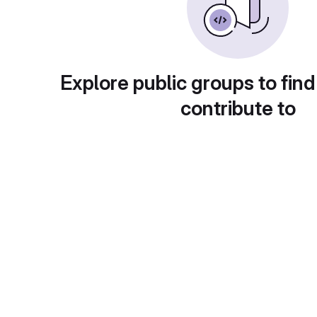
Explore public groups to find
contribute to