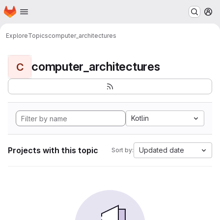
Homepage
Skip to main content
M
Explore
Topics
computer_architectures
computer_architectures
C
Kotlin
Projects with this topic
Updated date
Sort by: