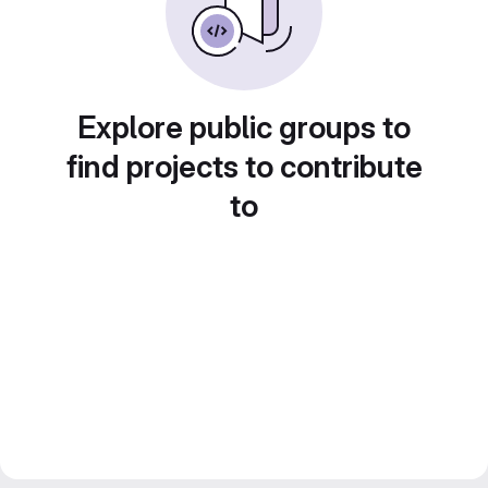
Explore public groups to
find projects to contribute
to