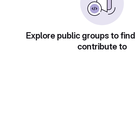
Explore public groups to find
contribute to