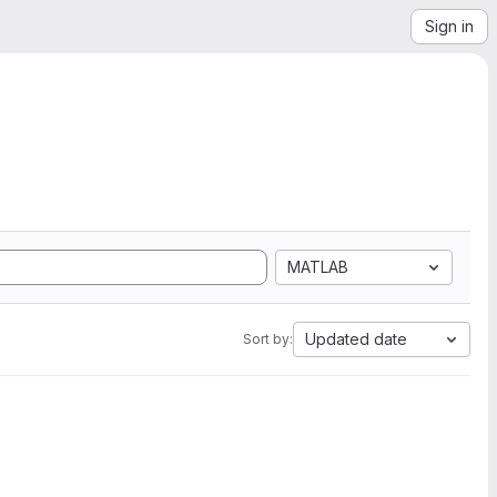
Sign in
MATLAB
Updated date
Sort by: