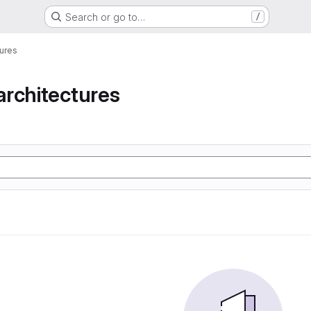
Search or go to…
/
ures
rchitectures