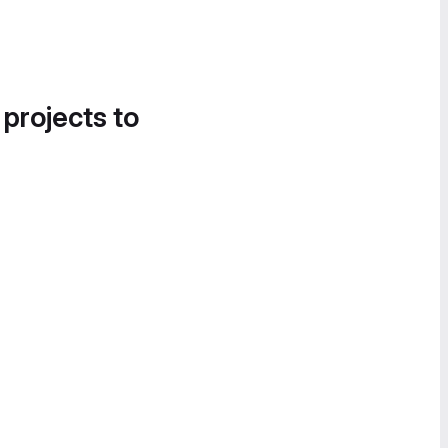
 projects to