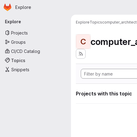
Homepage
Skip to main content
Explore
Primary navigation
Explore
Explore
Topics
computer_architect
Projects
computer_a
C
Groups
CI/CD Catalog
Topics
Snippets
Projects with this topic