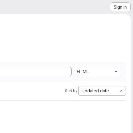
Sign in
HTML
Updated date
Sort by: