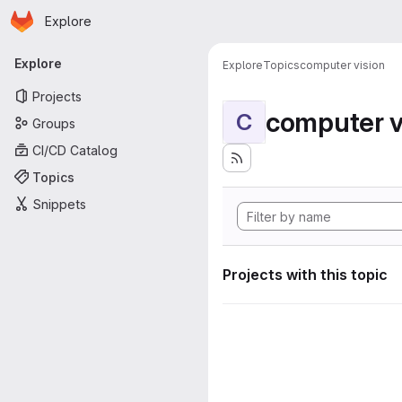
Homepage
Skip to main content
Explore
Primary navigation
Explore
Explore
Topics
computer vision
Projects
computer v
C
Groups
CI/CD Catalog
Topics
Snippets
Projects with this topic