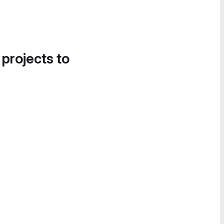
 projects to