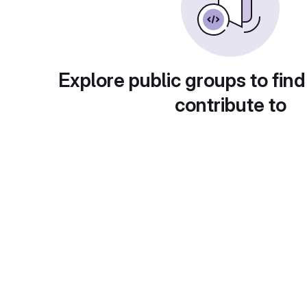
Explore public groups to find
contribute to