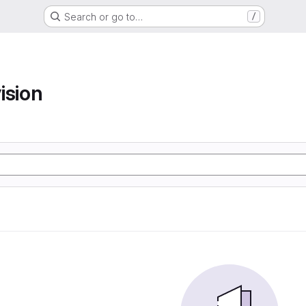
Search or go to…
/
ision