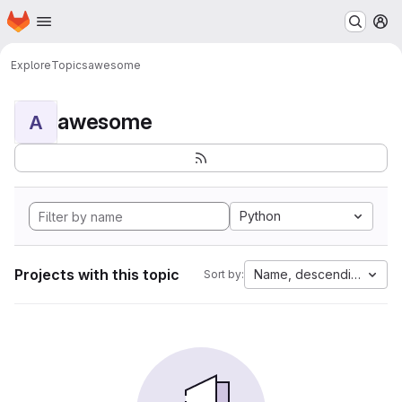
Homepage
Skip to main content
M
Explore
Topics
awesome
awesome
A
Python
Projects with this topic
Name, descending
Sort by: