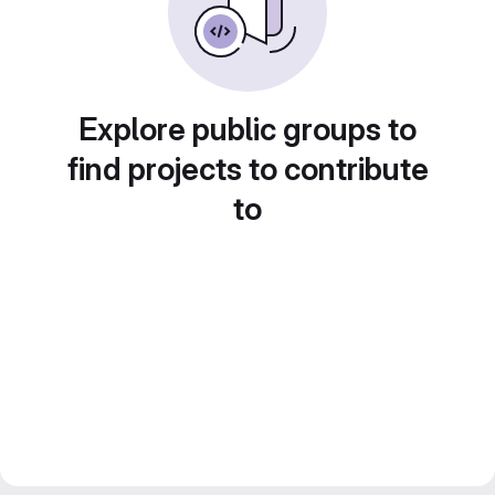
Explore public groups to
find projects to contribute
to