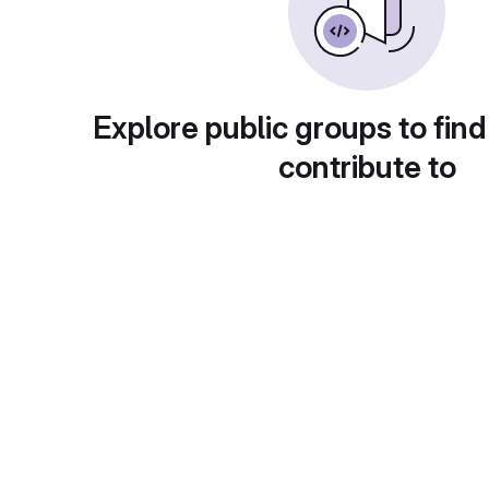
Explore public groups to find
contribute to