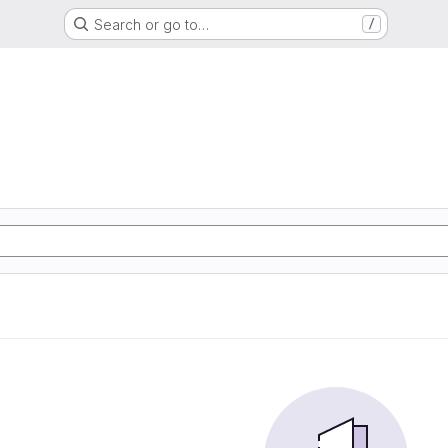
Search or go to…
/