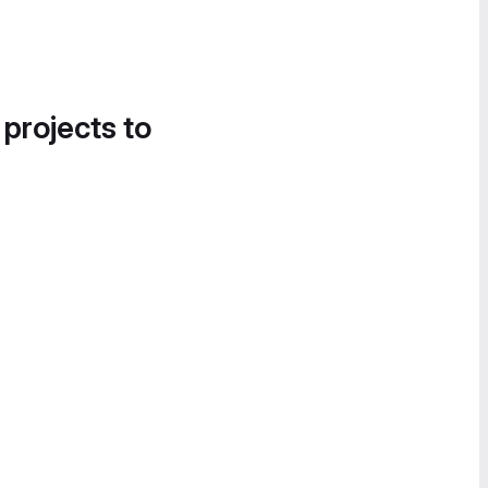
 projects to