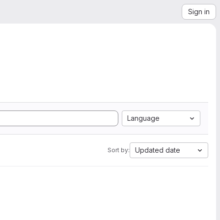
Sign in
Language
Updated date
Sort by: