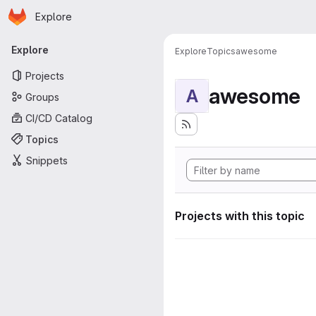
Homepage
Skip to main content
Explore
Primary navigation
Explore
Explore
Topics
awesome
Projects
awesome
A
Groups
CI/CD Catalog
Topics
Snippets
Projects with this topic