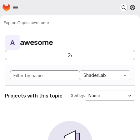
Homepage
Skip to main content
M
Explore
Topics
awesome
awesome
A
ShaderLab
Projects with this topic
Name
Sort by: