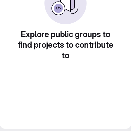
Explore public groups to
find projects to contribute
to