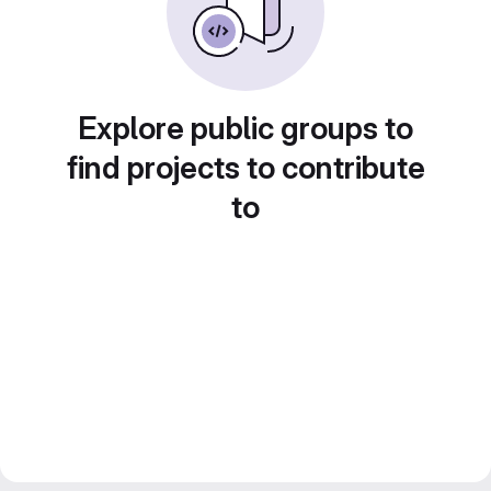
Explore public groups to
find projects to contribute
to