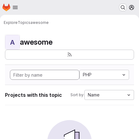
Homepage
Skip to main content
M
Explore
Topics
awesome
awesome
A
PHP
Projects with this topic
Name
Sort by: