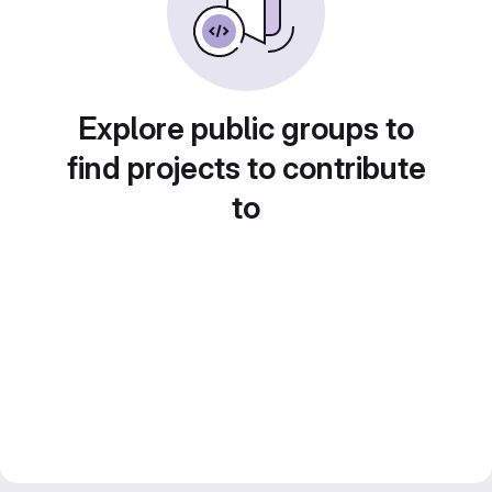
Explore public groups to
find projects to contribute
to