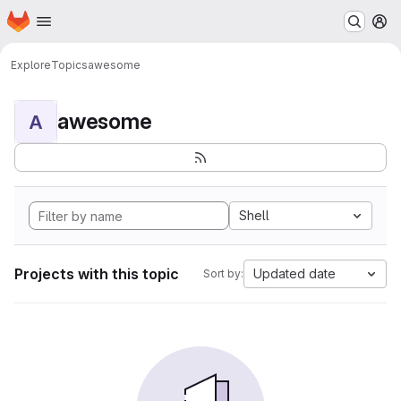
Homepage
Skip to main content
M
Explore
Topics
awesome
awesome
A
Shell
Projects with this topic
Updated date
Sort by: