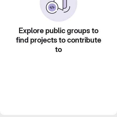
Explore public groups to
find projects to contribute
to