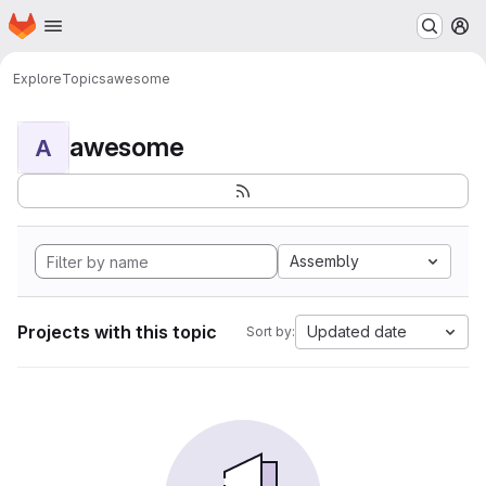
Homepage
Skip to main content
M
Explore
Topics
awesome
awesome
A
Assembly
Projects with this topic
Updated date
Sort by: