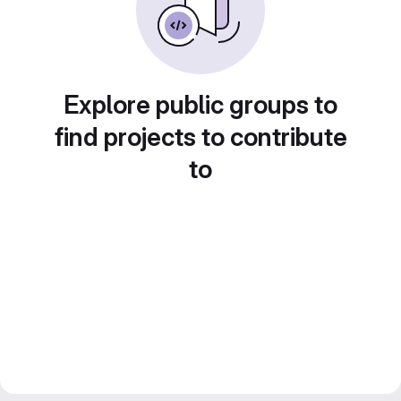
Explore public groups to
find projects to contribute
to