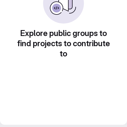
Explore public groups to
find projects to contribute
to