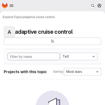
Homepage
Skip to main content
M
Explore
Topics
adaptive cruise control
adaptive cruise control
A
TeX
Projects with this topic
Most stars
Sort by: