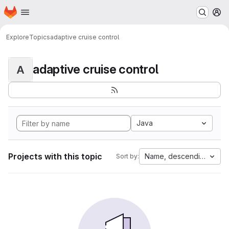
Homepage
Skip to main content
M
Explore
Topics
adaptive cruise control
adaptive cruise control
A
Java
Projects with this topic
Name, descending
Sort by: