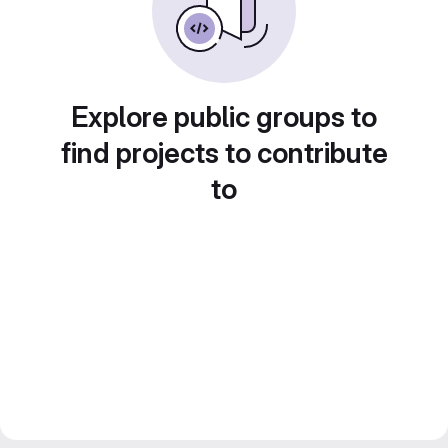
Explore public groups to
find projects to contribute
to