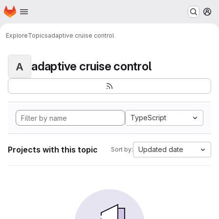
Homepage
Skip to main content
M
Explore
Topics
adaptive cruise control
adaptive cruise control
A
TypeScript
Projects with this topic
Updated date
Sort by: