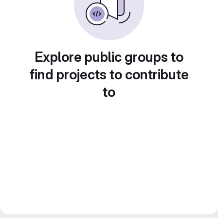
Explore public groups to
find projects to contribute
to