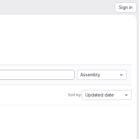
Sign in
Assembly
Updated date
Sort by: