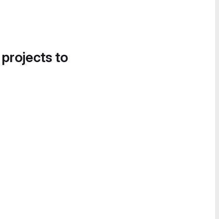
 projects to