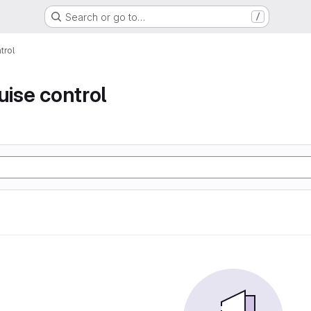
Search or go to…
/
trol
uise control