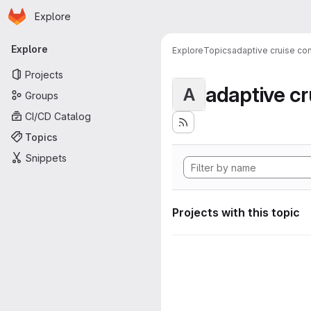
Homepage
Skip to main content
Explore
Primary navigation
Explore
Explore
Topics
adaptive cruise con
Projects
adaptive cr
A
Groups
CI/CD Catalog
Topics
Snippets
Projects with this topic