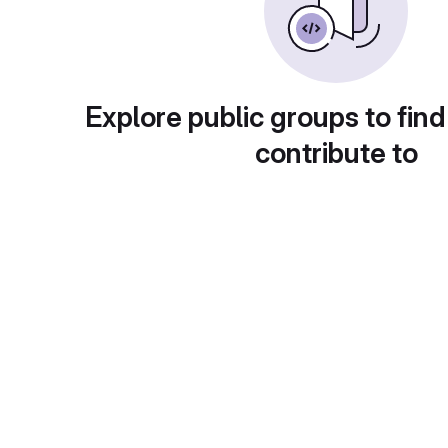
Explore public groups to find
contribute to