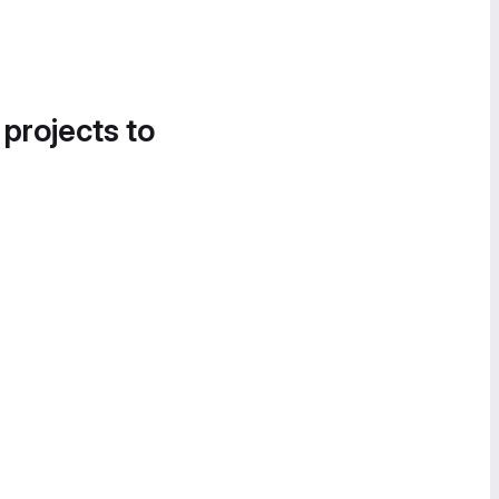
 projects to