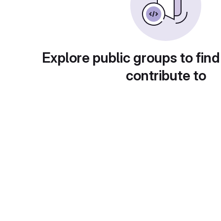
Explore public groups to find
contribute to