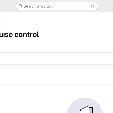
Search or go to…
/
trol
uise control