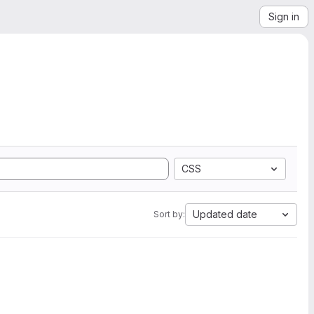
Sign in
CSS
Updated date
Sort by: