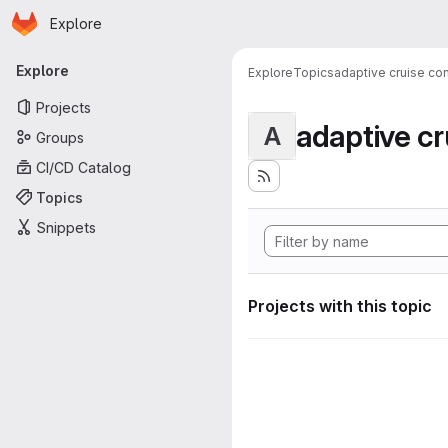
Homepage
Skip to main content
Explore
Primary navigation
Explore
Explore
Topics
adaptive cruise con
Projects
adaptive cr
A
Groups
CI/CD Catalog
Topics
Snippets
Projects with this topic