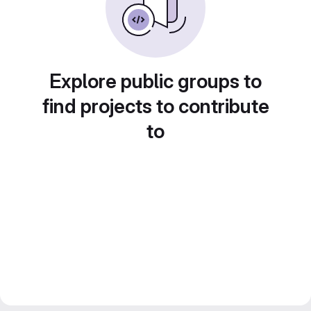
Explore public groups to
find projects to contribute
to