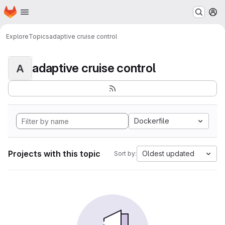
Homepage
Skip to main content
M
Explore
Topics
adaptive cruise control
adaptive cruise control
A
Dockerfile
Projects with this topic
Oldest updated
Sort by: