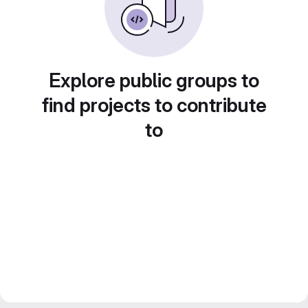
Explore public groups to
find projects to contribute
to