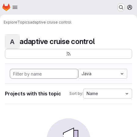
Homepage
Skip to main content
M
Explore
Topics
adaptive cruise control
adaptive cruise control
A
Java
Projects with this topic
Name
Sort by: