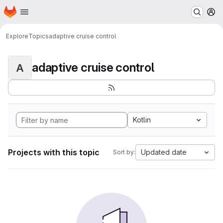
Homepage
Skip to main content
M
Explore
Topics
adaptive cruise control
adaptive cruise control
A
Kotlin
Projects with this topic
Updated date
Sort by: