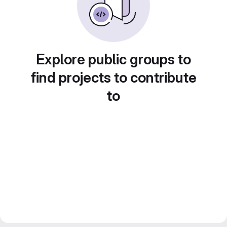
Explore public groups to
find projects to contribute
to