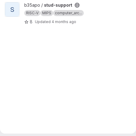
View stud-support project
b35apo /
stud-support
S
RISC-V
MIPS
computer_arc...
8
Updated
4 months ago