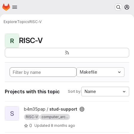
Homepage
Skip to main content
M
Explore
Topics
RISC-V
RISC-V
R
Makefile
Projects with this topic
Name
Sort by:
View stud-support project
b4m35pap /
stud-support
S
RISC-V
computer_arc...
0
Updated
8 months ago