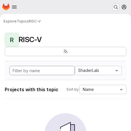
Homepage
Skip to main content
M
Explore
Topics
RISC-V
RISC-V
R
ShaderLab
Projects with this topic
Name
Sort by: