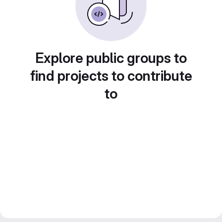
Explore public groups to
find projects to contribute
to